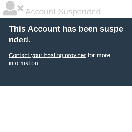
Account Suspended
This Account has been suspe
nded.
Contact your hosting provider
for more
information.