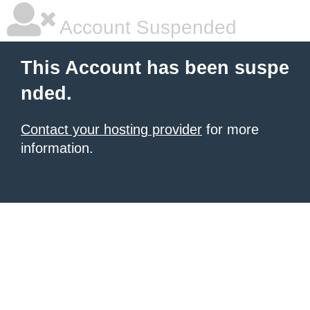
Account Suspended
This Account has been suspe
nded.
Contact your hosting provider
for more
information.