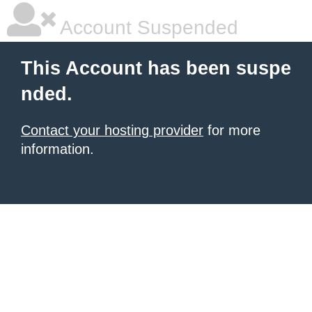
Account Suspended
This Account has been suspe
nded.
Contact your hosting provider
for more
information.