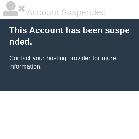
Account Suspended
This Account has been suspe
nded.
Contact your hosting provider
for more
information.