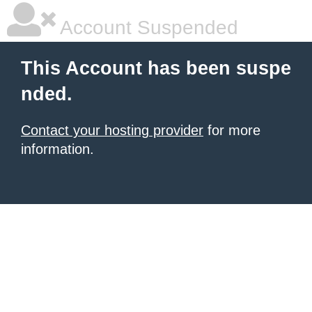
Account Suspended
This Account has been suspe
nded.
Contact your hosting provider
for more
information.