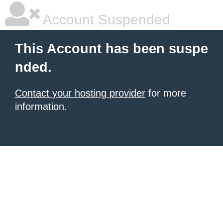
Account Suspended
This Account has been suspe
nded.
Contact your hosting provider
for more
information.