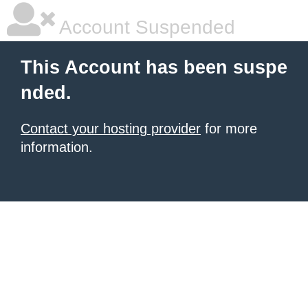
Account Suspended
This Account has been suspe
nded.
Contact your hosting provider
for more
information.