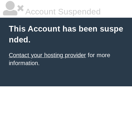
Account Suspended
This Account has been suspe
nded.
Contact your hosting provider
for more
information.