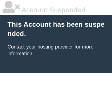
Account Suspended
This Account has been suspe
nded.
Contact your hosting provider
for more
information.