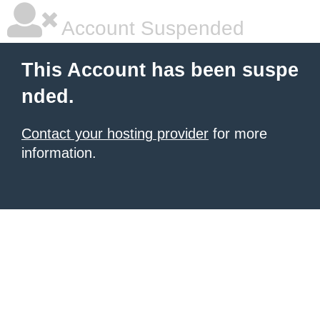
Account Suspended
This Account has been suspe
nded.
Contact your hosting provider
for more
information.