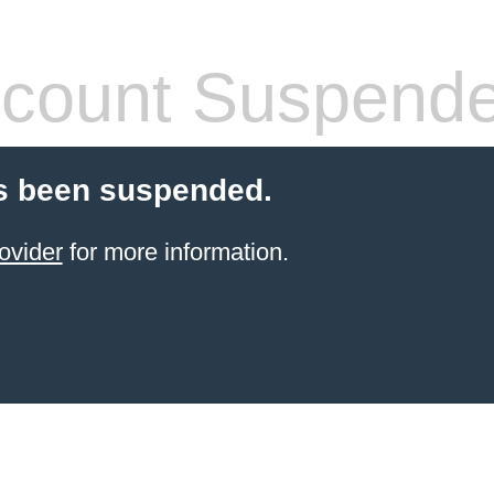
count Suspend
s been suspended.
ovider
for more information.