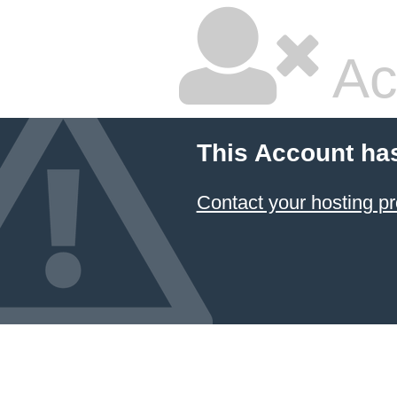
Ac
This Account ha
Contact your hosting pr