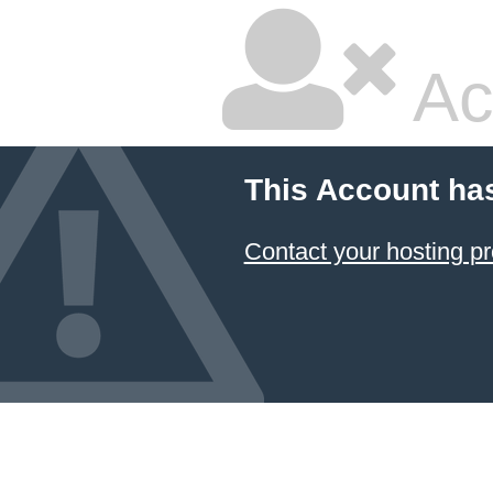
Ac
This Account ha
Contact your hosting pr