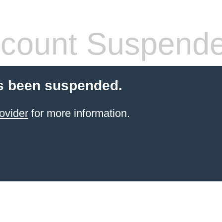
count Suspend
s been suspended.
ovider
for more information.