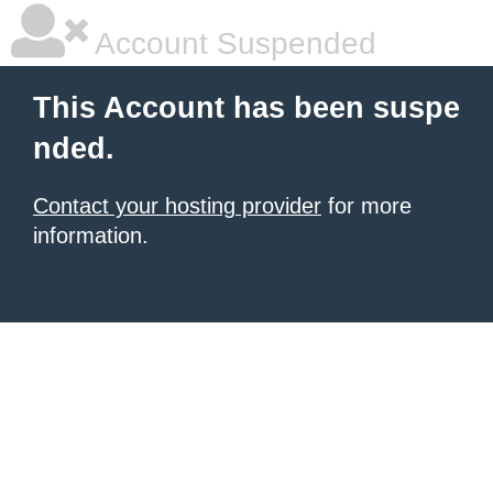
Account Suspended
This Account has been suspe
nded.
Contact your hosting provider
for more
information.