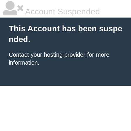
Account Suspended
This Account has been suspe
nded.
Contact your hosting provider
for more
information.