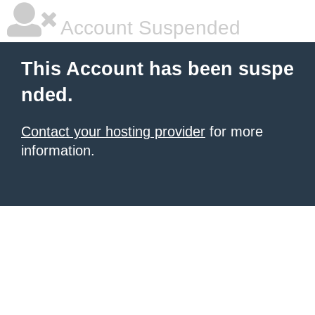
Account Suspended
This Account has been suspe
nded.
Contact your hosting provider
for more
information.