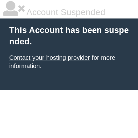
Account Suspended
This Account has been suspe
nded.
Contact your hosting provider
for more
information.