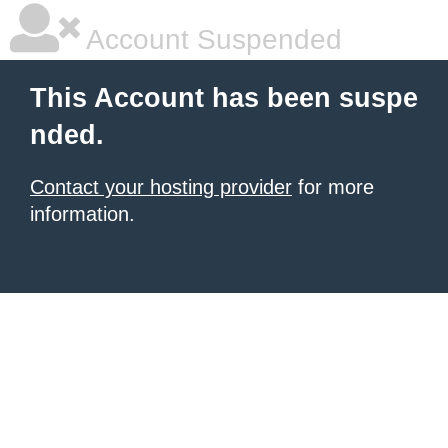
Account Suspended
This Account has been suspe
nded.
Contact your hosting provider
for more
information.