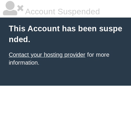
Account Suspended
This Account has been suspe
nded.
Contact your hosting provider
for more
information.