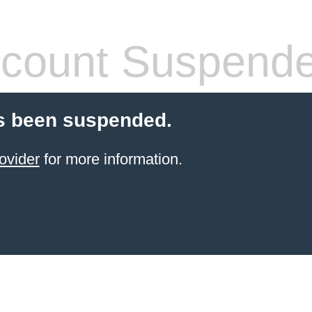
count Suspend
s been suspended.
ovider
for more information.