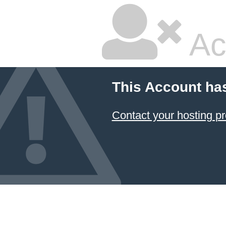
Ac
This Account ha
Contact your hosting pr