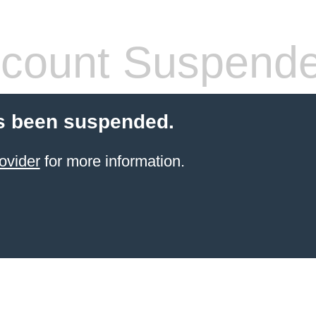
count Suspend
s been suspended.
ovider
for more information.