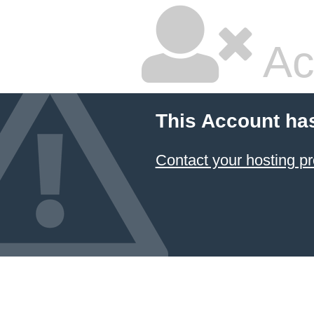
Ac
This Account ha
Contact your hosting pr