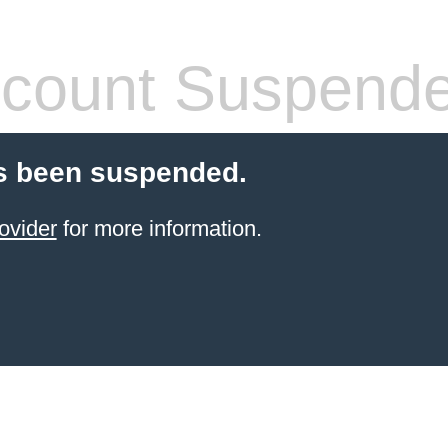
count Suspend
s been suspended.
ovider
for more information.