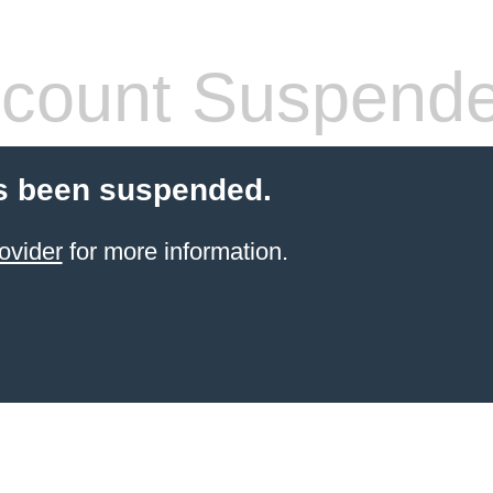
count Suspend
s been suspended.
ovider
for more information.