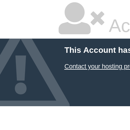
Ac
This Account ha
Contact your hosting pr