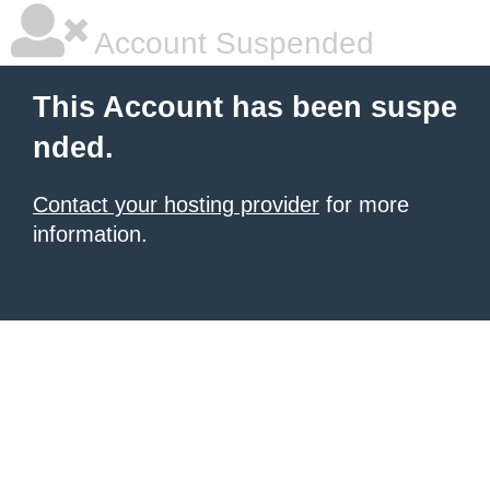
Account Suspended
This Account has been suspe
nded.
Contact your hosting provider
for more
information.