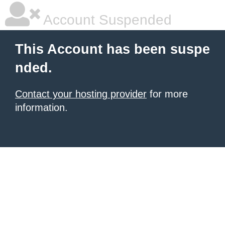
Account Suspended
This Account has been suspe
nded.
Contact your hosting provider
for more
information.