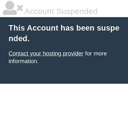
Account Suspended
This Account has been suspe
nded.
Contact your hosting provider
for more
information.