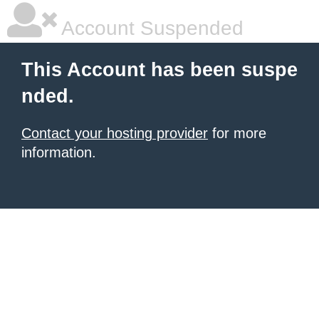
Account Suspended
This Account has been suspe
nded.
Contact your hosting provider
for more
information.