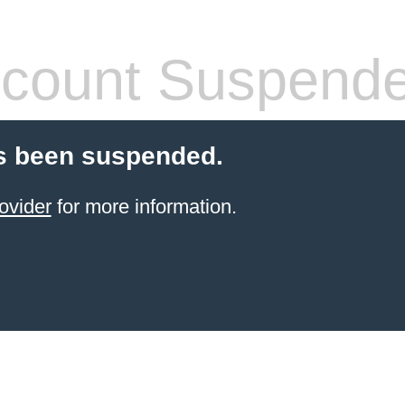
count Suspend
s been suspended.
ovider
for more information.