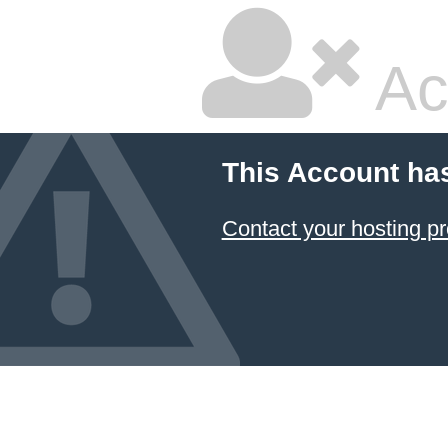
Ac
This Account ha
Contact your hosting pr