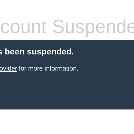
count Suspend
s been suspended.
ovider
for more information.