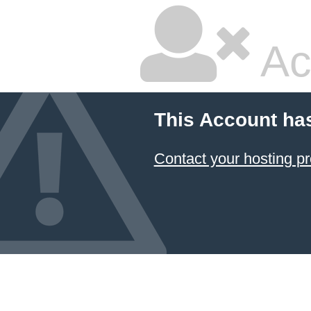
Ac
This Account ha
Contact your hosting pr