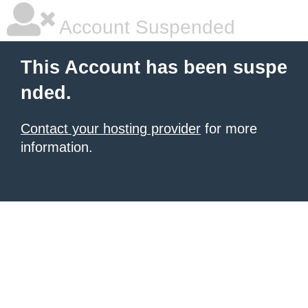
Account Suspended
This Account has been suspe
nded.
Contact your hosting provider
for more
information.