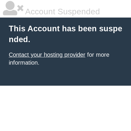
Account Suspended
This Account has been suspe
nded.
Contact your hosting provider
for more
information.