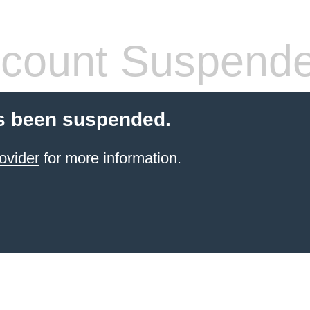
count Suspend
s been suspended.
ovider
for more information.