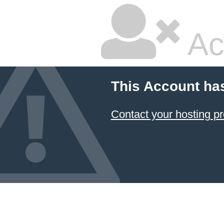
Ac
This Account ha
Contact your hosting pr