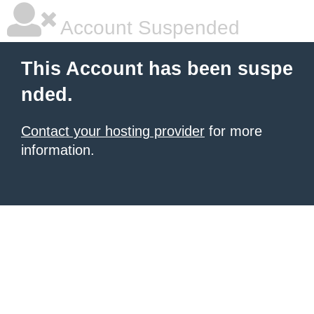
Account Suspended
This Account has been suspe
nded.
Contact your hosting provider
for more
information.