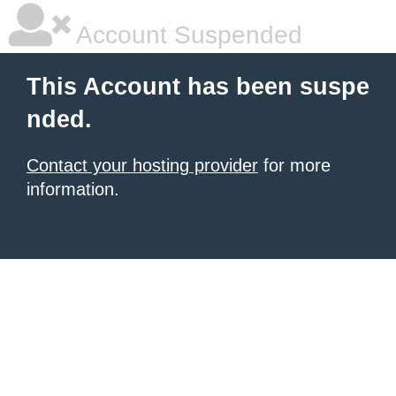
Account Suspended
This Account has been suspe
nded.
Contact your hosting provider
for more
information.