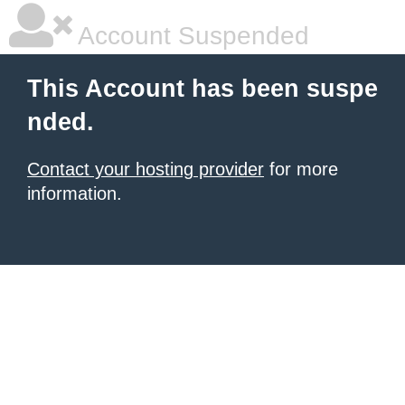
Account Suspended
This Account has been suspe
nded.
Contact your hosting provider
for more
information.