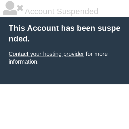
Account Suspended
This Account has been suspe
nded.
Contact your hosting provider
for more
information.