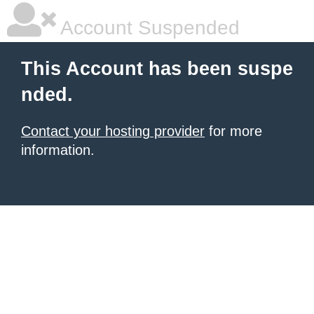
Account Suspended
This Account has been suspe
nded.
Contact your hosting provider
for more
information.