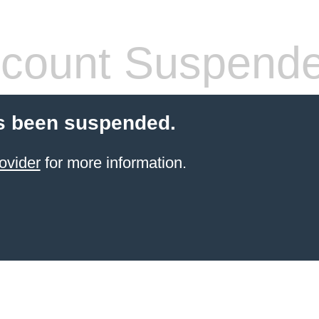
count Suspend
s been suspended.
ovider
for more information.