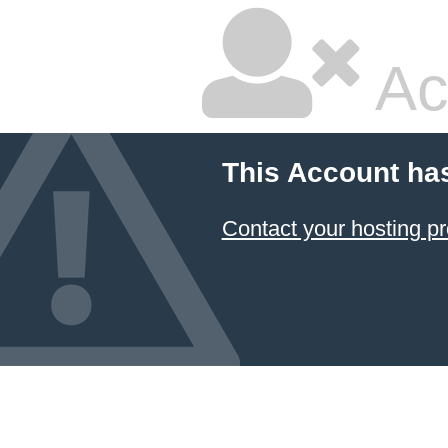
Ac
This Account ha
Contact your hosting pr